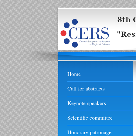
Home
Call for abstracts
Keynote speakers
Scientific committee
Honorary patronage