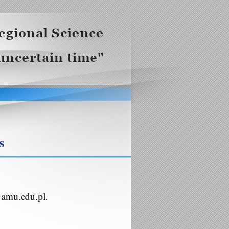
s
@amu.edu.pl.