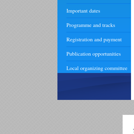
Important dates
Programme and tracks
Registration and payment
Publication opportunities
Local organizing committee
Contact