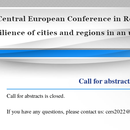
Call for abstract
Call for abstracts is closed.
If you have any questions, please contact us: cers2022